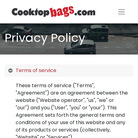
Privacy Policy
Terms of service
These terms of service ("Terms",
"Agreement") are an agreement between the
website ("Website operator", "us", "we" or
"our") and you ("User", "you" or "your"). This
Agreement sets forth the general terms and
conditions of your use of this website and any
of its products or services (collectively,
"Website" or "Services").