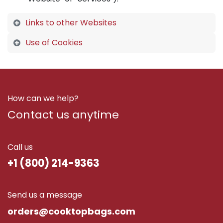
Links to other Websites
Use of Cookies
How can we help?
Contact us anytime
Call us
+1 (800) 214-9363
Send us a message
ord​ers@cooktopbags.com