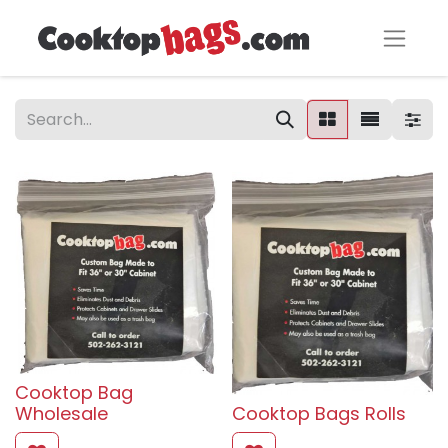
Cooktop Bag
Wholesale
Cooktop Bags Rolls