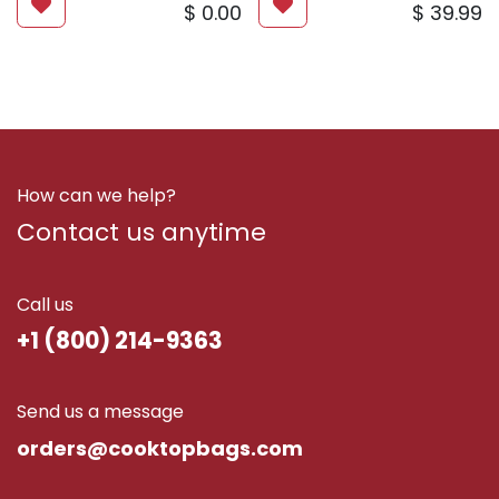
$
0.00
$
39.99
How can we help?
Contact us anytime
Call us
+1 (800) 214-9363
Send us a message
ord​ers@cooktopbags.com