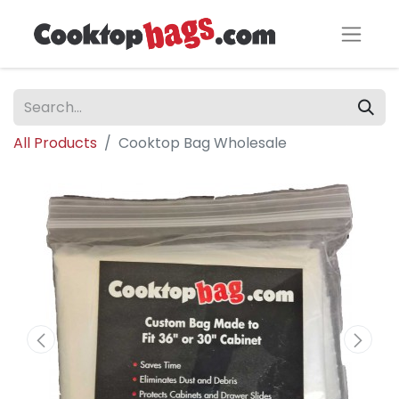
All Products
Cooktop Bag Wholesale