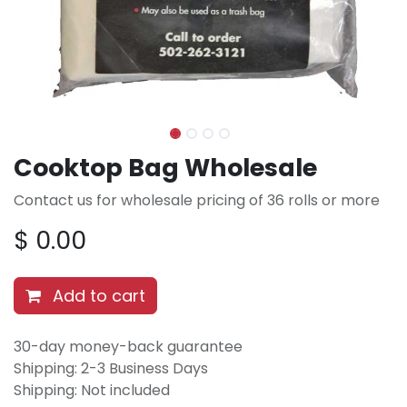
Cooktop Bag Wholesale
Contact us for wholesale pricing of 36 rolls or more
$
0.00
Add to cart
30-day money-back guarantee
Shipping: 2-3 Business Days
Shipping: Not included